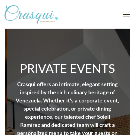
Togg
Main content starts here, tab to start navigating
The image gallery carousel displ
PRIVATE EVENTS
Crasqui offers an intimate, elegant setting
inspired by the rich culinary heritage of
Venezuela. Whether it's a corporate event,
special celebration, or private dining
experience, our talented chef Soleil
Ramírez and dedicated team will craft a
personalized menu to take your guests on