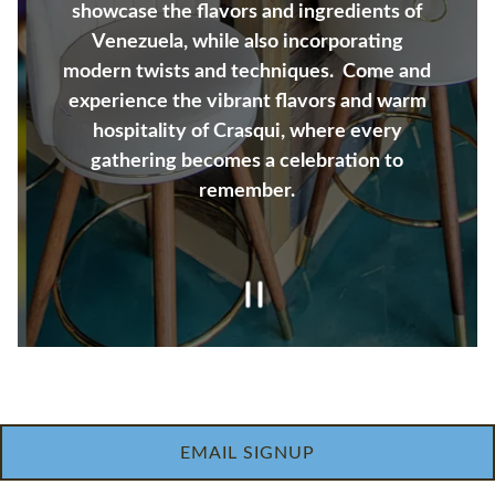
showcase the flavors and ingredients of
Venezuela, while also incorporating
modern twists and techniques. Come and
experience the vibrant flavors and warm
hospitality of Crasqui, where every
gathering becomes a celebration to
remember.
Slide 2 of 4
PRIVATE EVENTS INQUIRIES
EMAIL SIGNUP