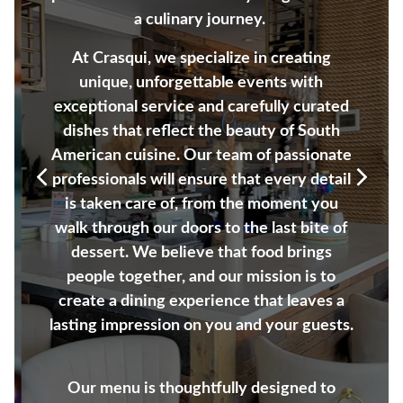
a culinary journey.
At Crasqui, we specialize in creating
unique, unforgettable events with
exceptional service and carefully curated
dishes that reflect the beauty of South
American cuisine. Our team of passionate
professionals will ensure that every detail
is taken care of, from the moment you
Previous Slide
Next S
walk through our doors to the last bite of
dessert. We believe that food brings
people together, and our mission is to
create a dining experience that leaves a
lasting impression on you and your guests.
Our menu is thoughtfully designed to